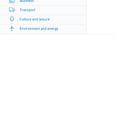
Business
Transport
Culture and leisure
Environment and energy