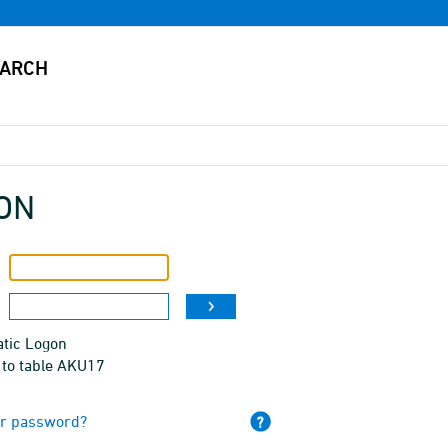
ON
tic Logon
 to table AKU17
ur password?