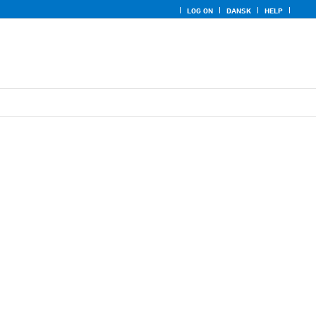
LOG ON
DANSK
HELP