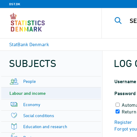
DST.DK
StatBank Denmark
SUBJECTS
LOG 
People
Username
Labour and income
Password
Economy
Automa
Return
Social conditions
Register
Education and research
Forgot yo