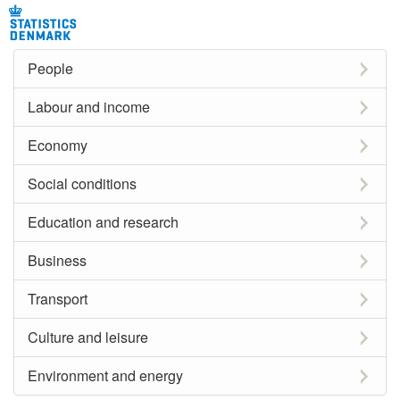
People
Labour and income
Economy
Social conditions
Education and research
Business
Transport
Culture and leisure
Environment and energy