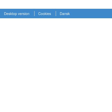
Desktop version
Cookies
Dansk