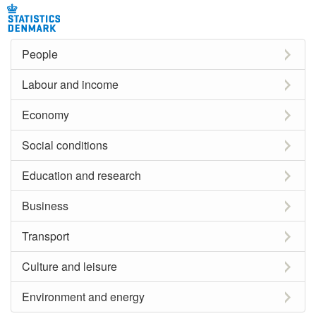
People
Labour and income
Economy
Social conditions
Education and research
Business
Transport
Culture and leisure
Environment and energy