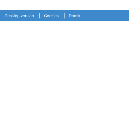
Desktop version
Cookies
Dansk