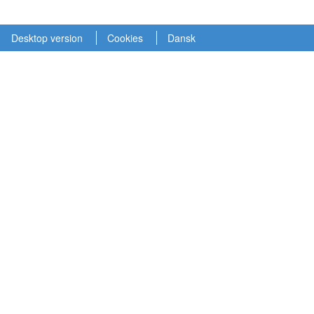
Desktop version
Cookies
Dansk