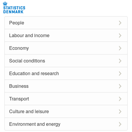
People
Labour and income
Economy
Social conditions
Education and research
Business
Transport
Culture and leisure
Environment and energy