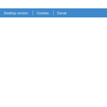
Desktop version
Cookies
Dansk