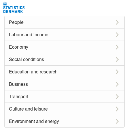
People
Labour and income
Economy
Social conditions
Education and research
Business
Transport
Culture and leisure
Environment and energy