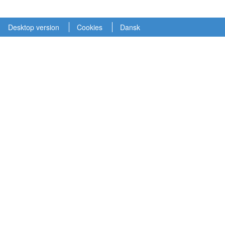
Desktop version
Cookies
Dansk