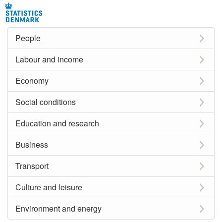
People
Labour and income
Economy
Social conditions
Education and research
Business
Transport
Culture and leisure
Environment and energy