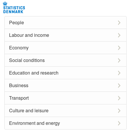
People
Labour and income
Economy
Social conditions
Education and research
Business
Transport
Culture and leisure
Environment and energy