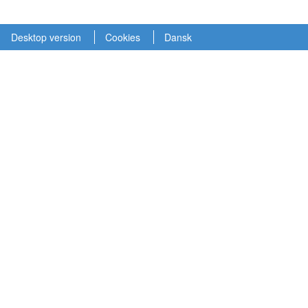
Desktop version
Cookies
Dansk