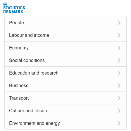
People
Labour and income
Economy
Social conditions
Education and research
Business
Transport
Culture and leisure
Environment and energy