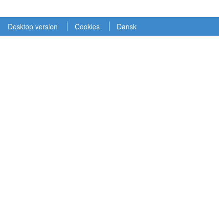
Desktop version
Cookies
Dansk