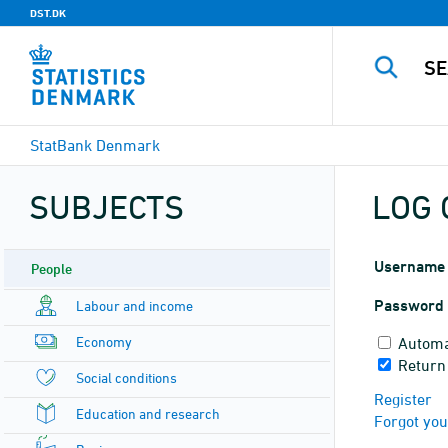
DST.DK
StatBank Denmark
SUBJECTS
LOG 
Username
People
Password
Labour and income
Economy
Automa
Return
Social conditions
Register
Education and research
Forgot yo