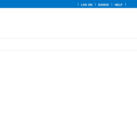
LOG ON
DANSK
HELP