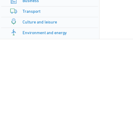
Business
Transport
Culture and leisure
Environment and energy