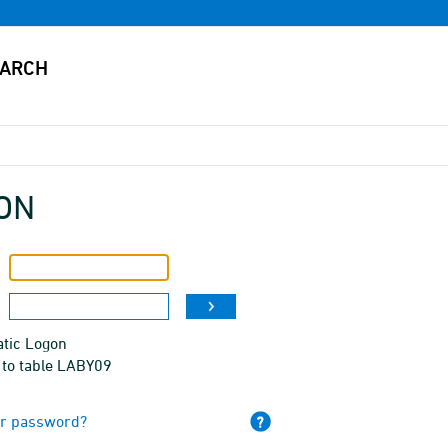
ON
tic Logon
 to table LABY09
ur password?