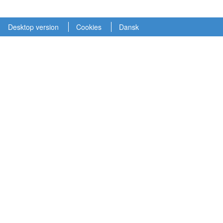
Desktop version
Cookies
Dansk