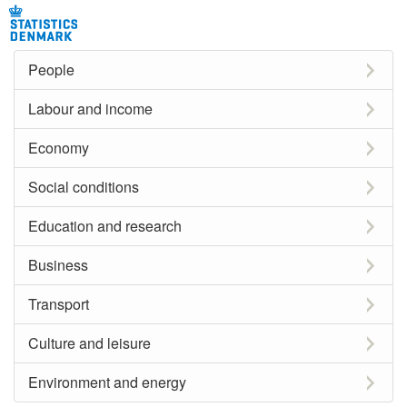
People
Labour and income
Economy
Social conditions
Education and research
Business
Transport
Culture and leisure
Environment and energy