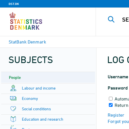
DST.DK
StatBank Denmark
SUBJECTS
LOG 
Username
People
Password
Labour and income
Economy
Automa
Return 
Social conditions
Register
Education and research
Forgot yo