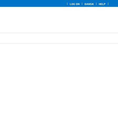
LOG ON
DANSK
HELP