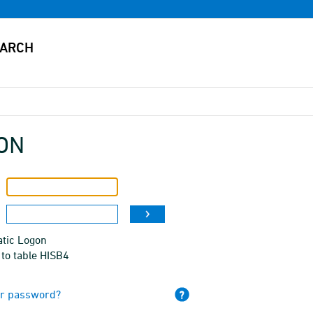
ON
tic Logon
to table HISB4
ur password?