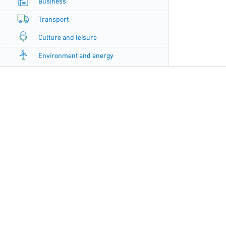
Business
Transport
Culture and leisure
Environment and energy