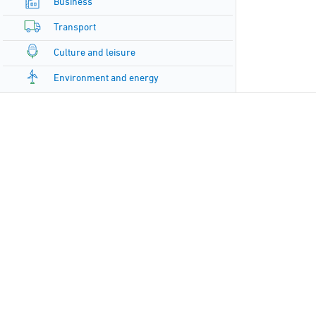
Business
Transport
Culture and leisure
Environment and energy