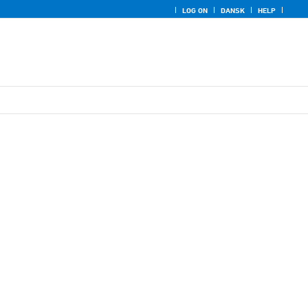
LOG ON
DANSK
HELP