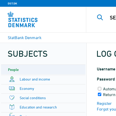
DST.DK
StatBank Denmark
SUBJECTS
LOG 
Username
People
Password
Labour and income
Economy
Automa
Return
Social conditions
Register
Education and research
Forgot yo