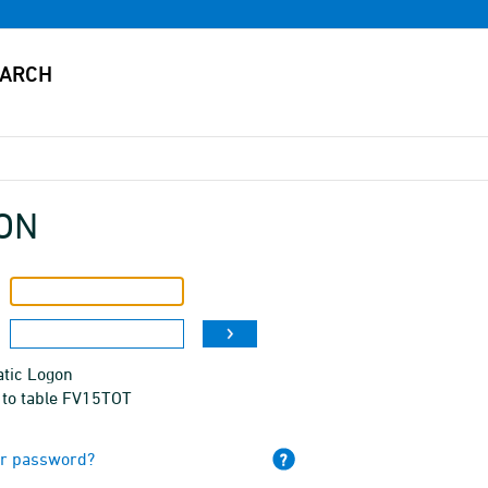
ON
tic Logon
 to table FV15TOT
ur password?