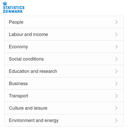
People
Labour and income
Economy
Social conditions
Education and research
Business
Transport
Culture and leisure
Environment and energy