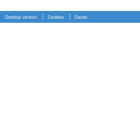
Desktop version
Cookies
Dansk