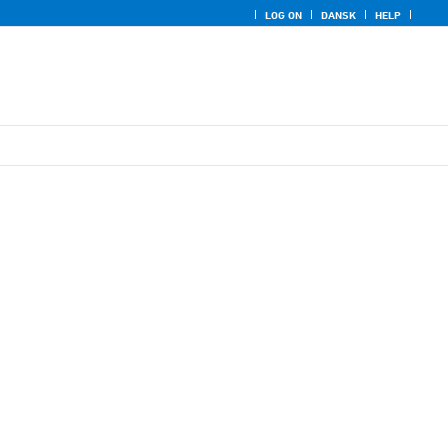
LOG ON
DANSK
HELP