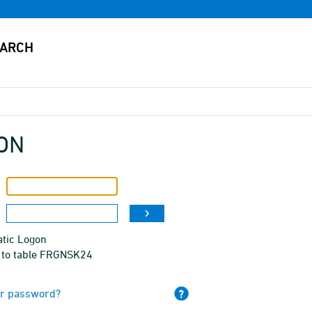
ON
tic Logon
 to table FRGNSK24
ur password?