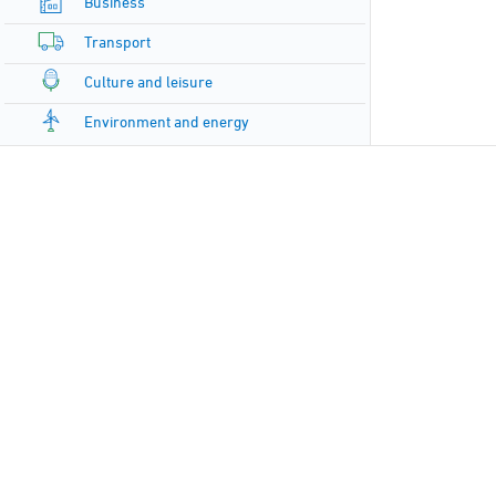
Business
Transport
Culture and leisure
Environment and energy