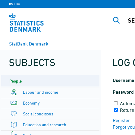
DST.DK
StatBank Denmark
SUBJECTS
LOG 
Username
People
Password
Labour and income
Economy
Automa
Return
Social conditions
Register
Education and research
Forgot yo