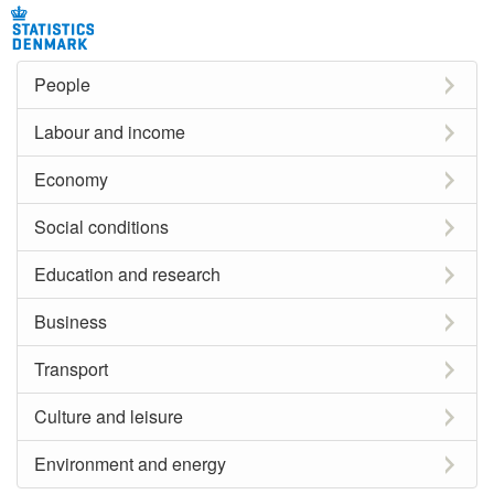
People
Labour and income
Economy
Social conditions
Education and research
Business
Transport
Culture and leisure
Environment and energy