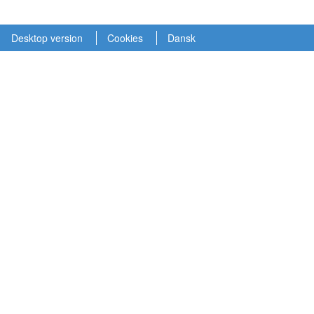
Desktop version
Cookies
Dansk