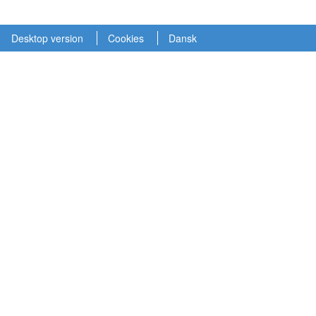
Desktop version
Cookies
Dansk