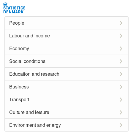
People
Labour and income
Economy
Social conditions
Education and research
Business
Transport
Culture and leisure
Environment and energy