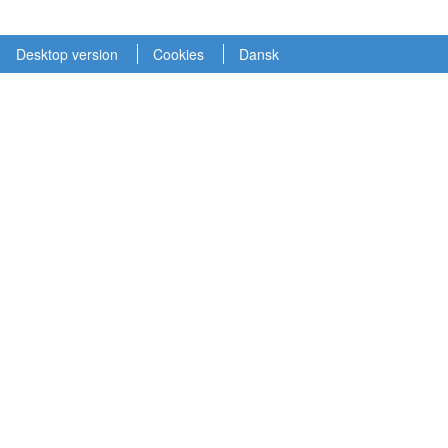
Desktop version
Cookies
Dansk