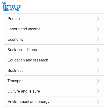
People
Labour and income
Economy
Social conditions
Education and research
Business
Transport
Culture and leisure
Environment and energy