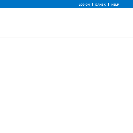
LOG ON
DANSK
HELP