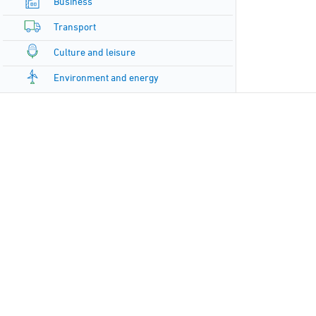
Business
Transport
Culture and leisure
Environment and energy