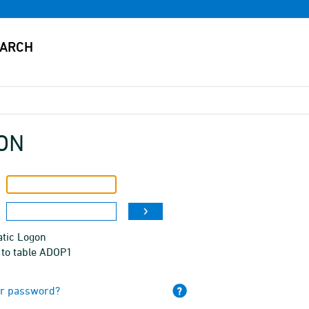
ON
tic Logon
 to table ADOP1
ur password?