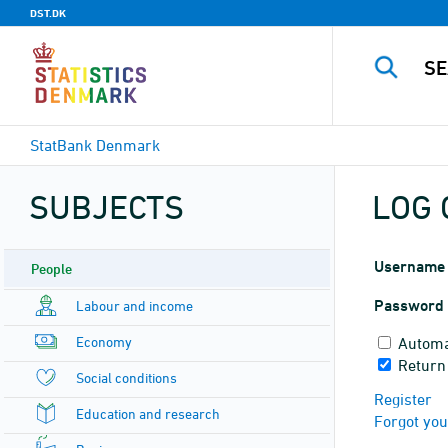
DST.DK
StatBank Denmark
SUBJECTS
LOG 
Username
People
Password
Labour and income
Economy
Automa
Return
Social conditions
Register
Education and research
Forgot yo