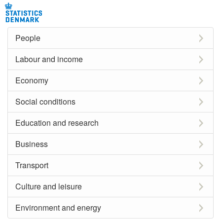
People
Labour and income
Economy
Social conditions
Education and research
Business
Transport
Culture and leisure
Environment and energy