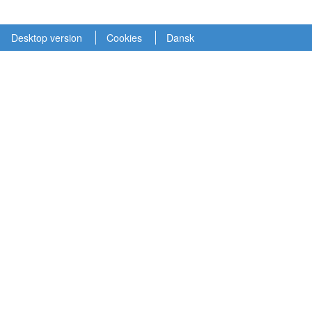
Desktop version
Cookies
Dansk