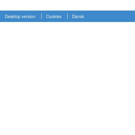
Desktop version
Cookies
Dansk