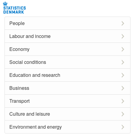
People
Labour and income
Economy
Social conditions
Education and research
Business
Transport
Culture and leisure
Environment and energy