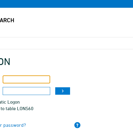
ON
tic Logon
 to table LONS60
ur password?