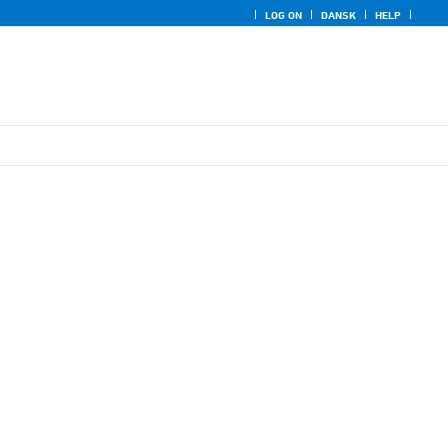
LOG ON
DANSK
HELP