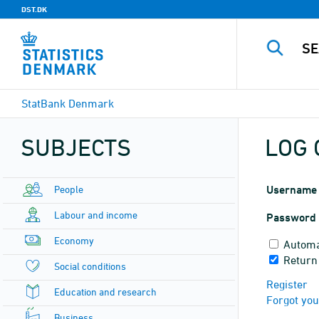
DST.DK
StatBank Denmark
SUBJECTS
LOG 
People
Username
Labour and income
Password
Economy
Automa
Return
Social conditions
Register
Education and research
Forgot yo
Business