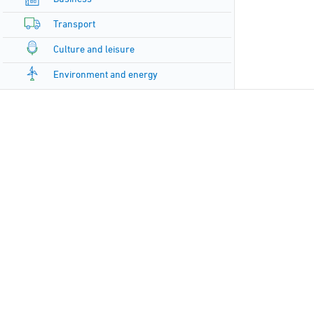
Transport
Culture and leisure
Environment and energy