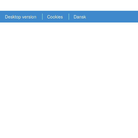
Desktop version
Cookies
Dansk