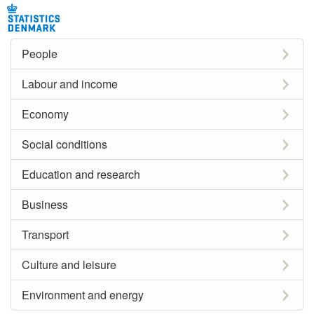
People
Labour and income
Economy
Social conditions
Education and research
Business
Transport
Culture and leisure
Environment and energy