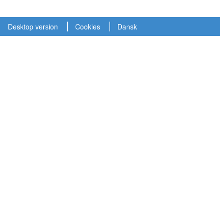
Desktop version
Cookies
Dansk