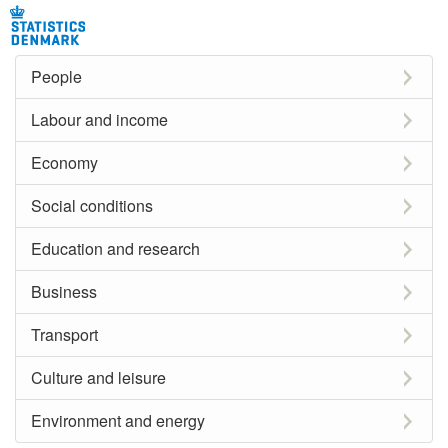
People
Labour and income
Economy
Social conditions
Education and research
Business
Transport
Culture and leisure
Environment and energy