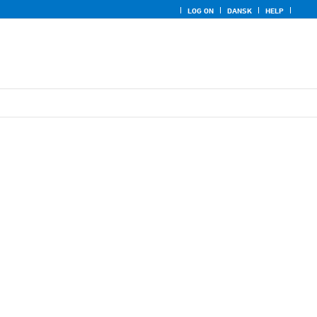
LOG ON
DANSK
HELP