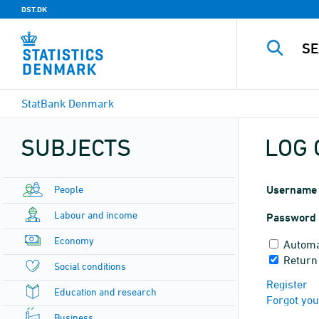
DST.DK
StatBank Denmark
SUBJECTS
LOG 
People
Username
Labour and income
Password
Economy
Automa
Return
Social conditions
Register
Education and research
Forgot yo
Business