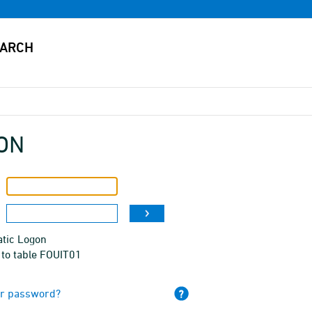
ON
tic Logon
 to table FOUIT01
ur password?