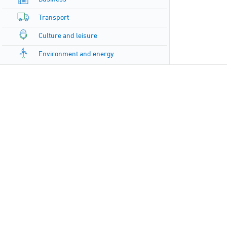
Transport
Culture and leisure
Environment and energy