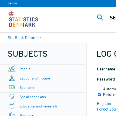
DST.DK
StatBank Denmark
SUBJECTS
LOG 
People
Username
Labour and income
Password
Economy
Automa
Return
Social conditions
Register
Education and research
Forgot yo
Business