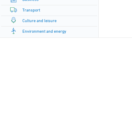
Transport
Culture and leisure
Environment and energy