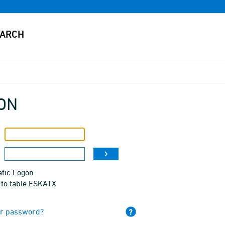
ON
tic Logon
 to table ESKATX
ur password?