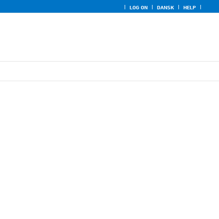
LOG ON
DANSK
HELP