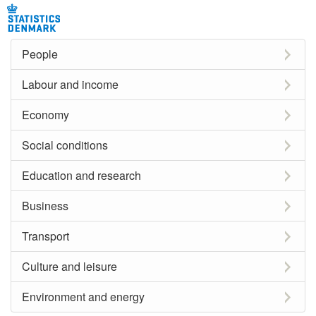
People
Labour and income
Economy
Social conditions
Education and research
Business
Transport
Culture and leisure
Environment and energy