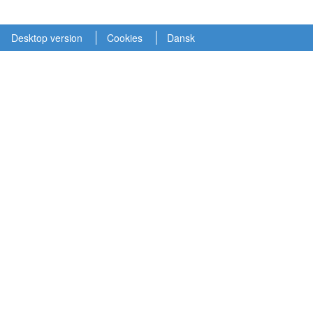
Desktop version
Cookies
Dansk