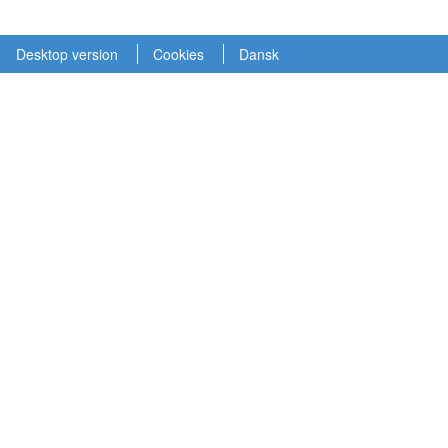
Desktop version
Cookies
Dansk