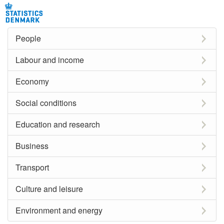
People
Labour and income
Economy
Social conditions
Education and research
Business
Transport
Culture and leisure
Environment and energy