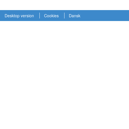
Desktop version
Cookies
Dansk