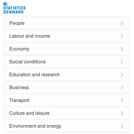
People
Labour and income
Economy
Social conditions
Education and research
Business
Transport
Culture and leisure
Environment and energy