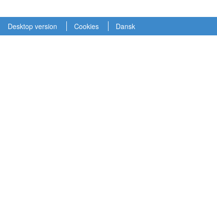
Desktop version
Cookies
Dansk