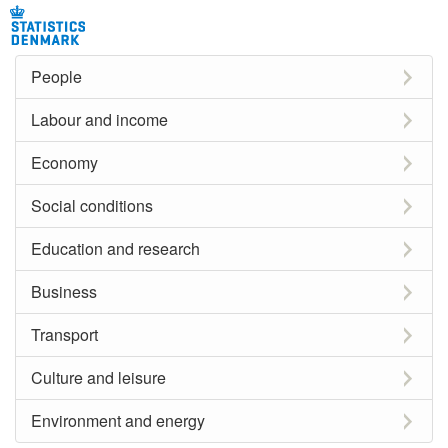
People
Labour and income
Economy
Social conditions
Education and research
Business
Transport
Culture and leisure
Environment and energy