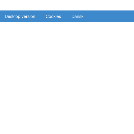
Desktop version
Cookies
Dansk