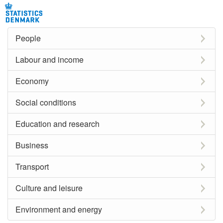
People
Labour and income
Economy
Social conditions
Education and research
Business
Transport
Culture and leisure
Environment and energy