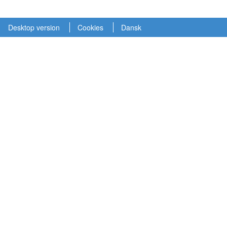
Desktop version
Cookies
Dansk