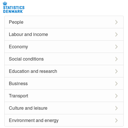
People
Labour and income
Economy
Social conditions
Education and research
Business
Transport
Culture and leisure
Environment and energy