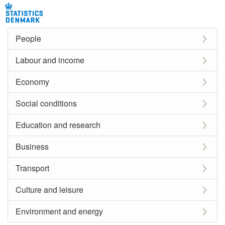
People
Labour and income
Economy
Social conditions
Education and research
Business
Transport
Culture and leisure
Environment and energy