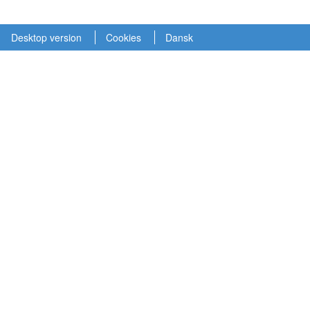
Desktop version
Cookies
Dansk