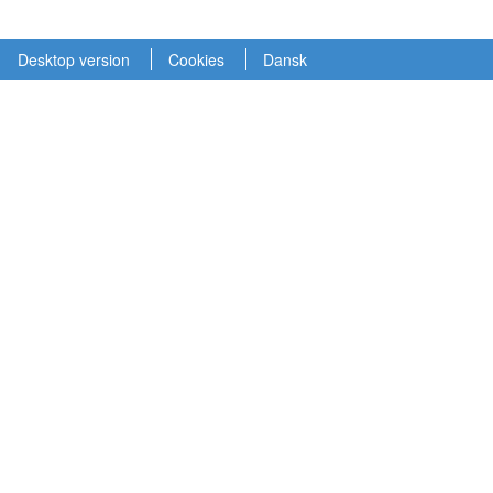
Desktop version
Cookies
Dansk