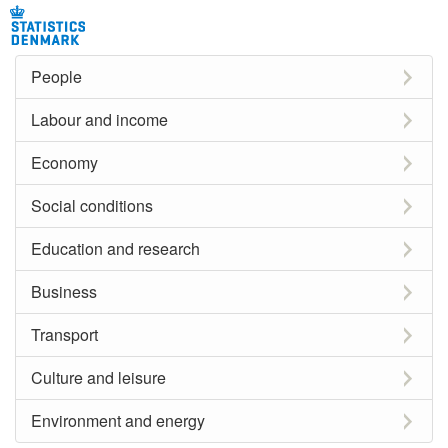
People
Labour and income
Economy
Social conditions
Education and research
Business
Transport
Culture and leisure
Environment and energy