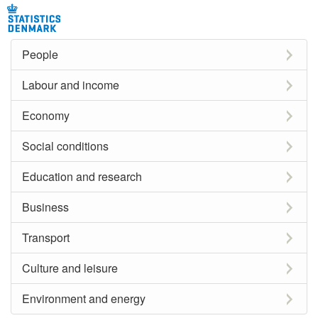
People
Labour and income
Economy
Social conditions
Education and research
Business
Transport
Culture and leisure
Environment and energy