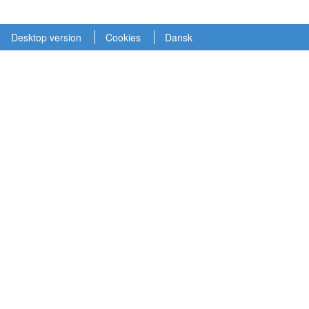
Desktop version
Cookies
Dansk