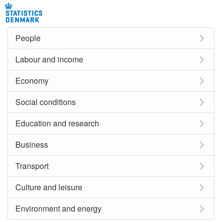
People
Labour and income
Economy
Social conditions
Education and research
Business
Transport
Culture and leisure
Environment and energy