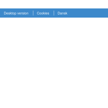
Desktop version
Cookies
Dansk