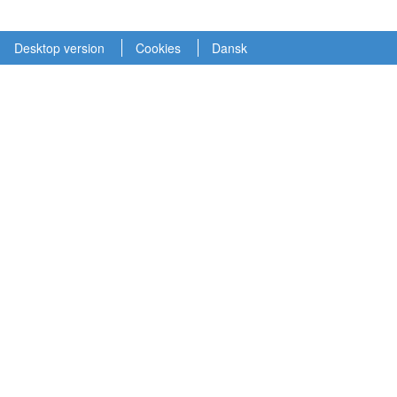
Desktop version
Cookies
Dansk