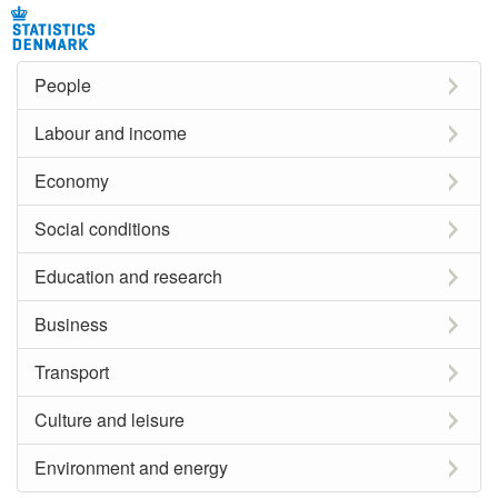
People
Labour and income
Economy
Social conditions
Education and research
Business
Transport
Culture and leisure
Environment and energy