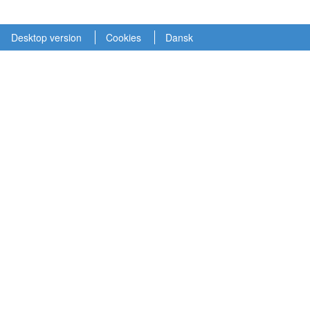
Desktop version
Cookies
Dansk