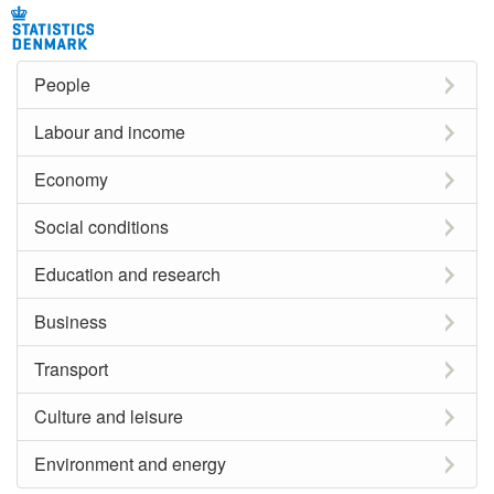
People
Labour and income
Economy
Social conditions
Education and research
Business
Transport
Culture and leisure
Environment and energy