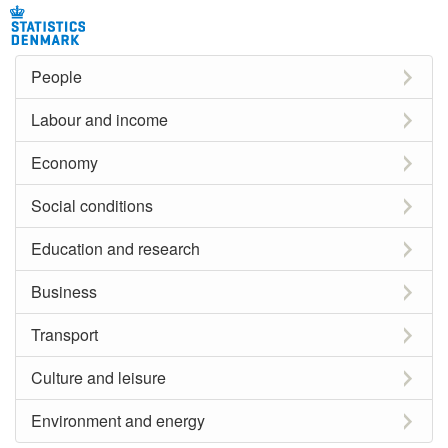
People
Labour and income
Economy
Social conditions
Education and research
Business
Transport
Culture and leisure
Environment and energy