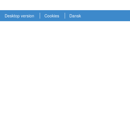
Desktop version
Cookies
Dansk