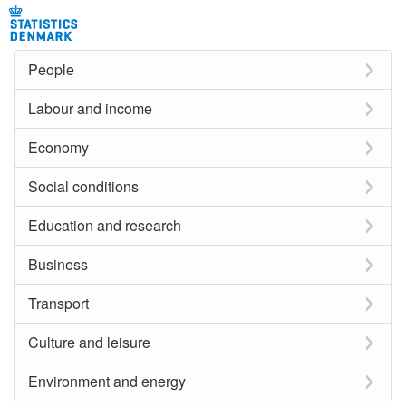
People
Labour and income
Economy
Social conditions
Education and research
Business
Transport
Culture and leisure
Environment and energy