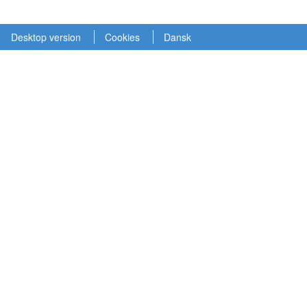
Desktop version
Cookies
Dansk