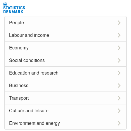
People
Labour and income
Economy
Social conditions
Education and research
Business
Transport
Culture and leisure
Environment and energy