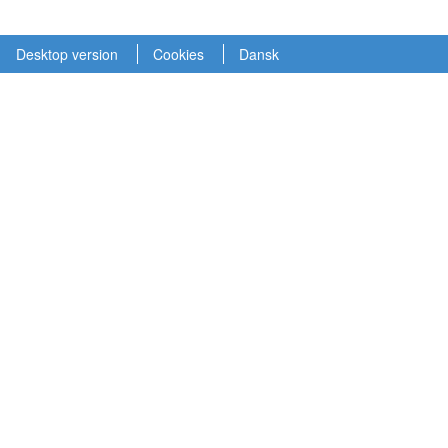
Desktop version
Cookies
Dansk