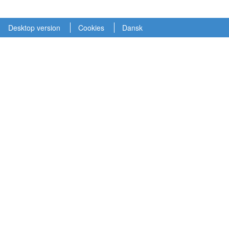
Desktop version
Cookies
Dansk