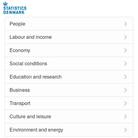
People
Labour and income
Economy
Social conditions
Education and research
Business
Transport
Culture and leisure
Environment and energy