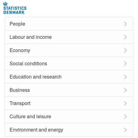
People
Labour and income
Economy
Social conditions
Education and research
Business
Transport
Culture and leisure
Environment and energy