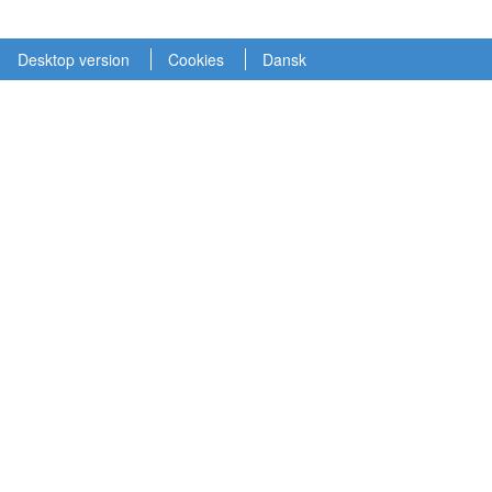
Desktop version
Cookies
Dansk