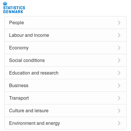
People
Labour and income
Economy
Social conditions
Education and research
Business
Transport
Culture and leisure
Environment and energy