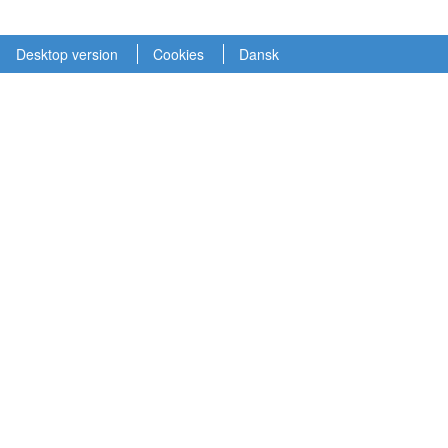
Desktop version
Cookies
Dansk