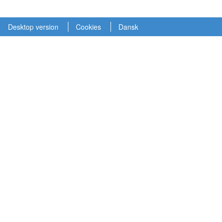
Desktop version
Cookies
Dansk