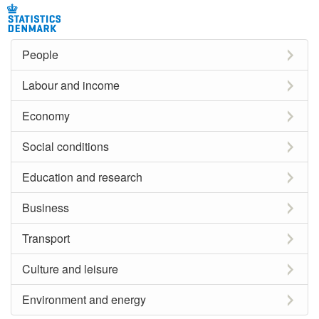
People
Labour and income
Economy
Social conditions
Education and research
Business
Transport
Culture and leisure
Environment and energy