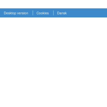
Desktop version
Cookies
Dansk