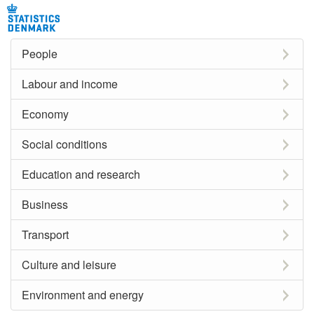
People
Labour and income
Economy
Social conditions
Education and research
Business
Transport
Culture and leisure
Environment and energy