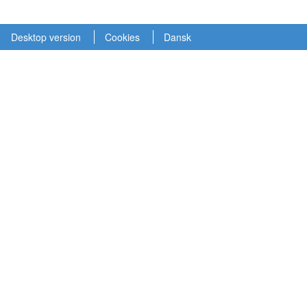
Desktop version
Cookies
Dansk