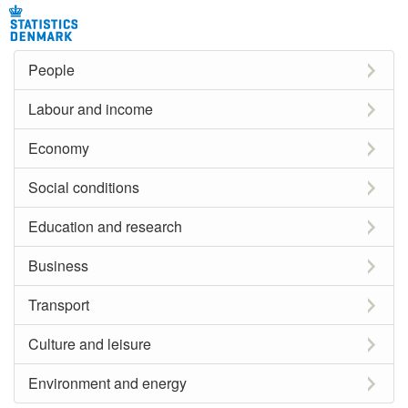
People
Labour and income
Economy
Social conditions
Education and research
Business
Transport
Culture and leisure
Environment and energy