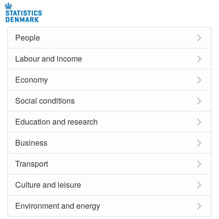
People
Labour and income
Economy
Social conditions
Education and research
Business
Transport
Culture and leisure
Environment and energy