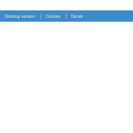
Desktop version
Cookies
Dansk