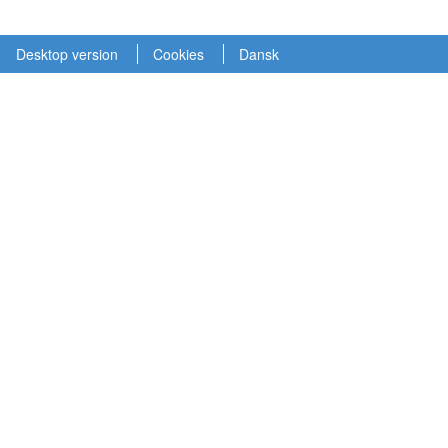
Desktop version
Cookies
Dansk