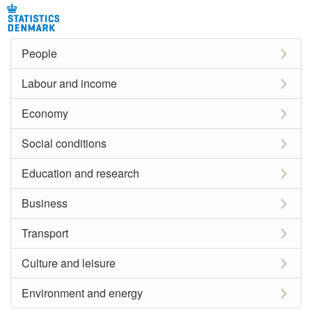
People
Labour and income
Economy
Social conditions
Education and research
Business
Transport
Culture and leisure
Environment and energy