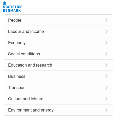
People
Labour and income
Economy
Social conditions
Education and research
Business
Transport
Culture and leisure
Environment and energy