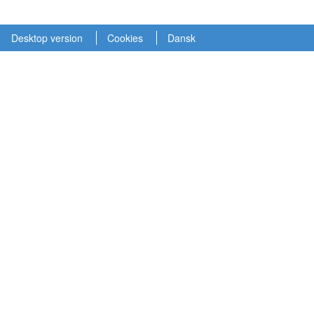
Desktop version
Cookies
Dansk