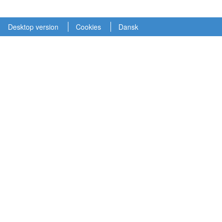
Desktop version
Cookies
Dansk