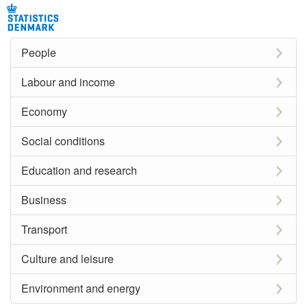
People
Labour and income
Economy
Social conditions
Education and research
Business
Transport
Culture and leisure
Environment and energy